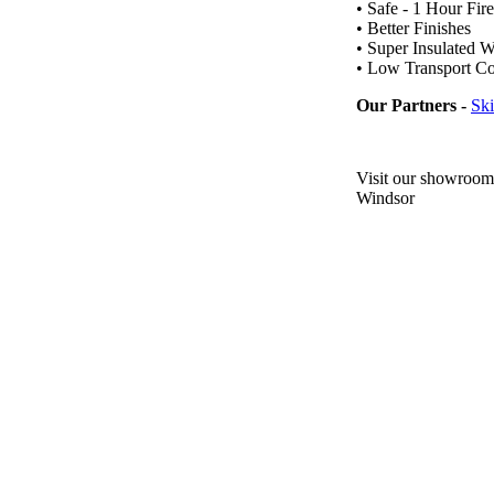
• Safe - 1 Hour Fir
• Better Finishes
• Super Insulated W
• Low Transport Co
Our Partners -
Sk
Visit our showroom
Windsor