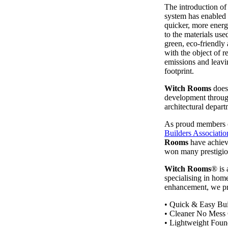
The introduction of
system has enabled
quicker, more energ
to the materials use
green, eco-friendly
with the object of 
emissions and leavi
footprint.
Witch Rooms
does 
development through
architectural depart
As proud members 
Builders Associatio
Rooms
have achiev
won many prestigio
Witch Rooms
® is
specialising in home
enhancement, we pr
• Quick & Easy Bui
• Cleaner No Mess 
• Lightweight Foun