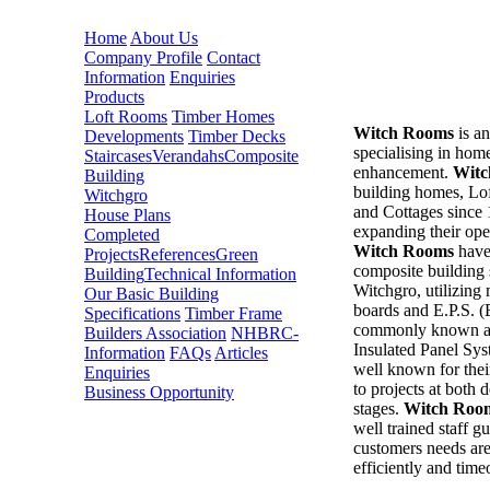
Home
About Us
Company Profile
Contact
Information
Enquiries
Products
Loft Rooms
Timber Homes
Witch Rooms
is a
Developments
Timber Decks
specialising in home
Staircases
Verandahs
Composite
enhancement.
Witc
Building
building homes, L
Witchgro
and Cottages since
House Plans
expanding their ope
Completed
Witch Rooms
have
Projects
References
Green
composite building
Building
Technical Information
Witchgro, utilizin
Our Basic Building
boards and E.P.S. 
Specifications
Timber Frame
commonly known as
Builders Association
NHBRC-
Insulated Panel Sy
Information
FAQs
Articles
well known for thei
Enquiries
to projects at both 
Business Opportunity
stages.
Witch Roo
well trained staff gu
customers needs are
efficiently and time